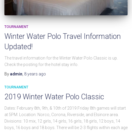
TOURNAMENT
Winter Water Polo Travel Information
Updated!
The travel information for the Winter Water Polo Classic is up.
Check the posting for the hotel stay info.
By
admin
,
8 years
ago
TOURNAMENT
2019 Winter Water Polo Classic
Dates: February 8th, 9th, & 10th of 2019.Friday 8th games will start
at 5PM. Location: Norco, Corona, Riverside, and Elsinore area.
Divisions: 10 mix, 12 girls, 14 girls, 16 girls, 18 girls, 12 boys, 14
boys, 16 boys and 18 boys. There will be 2-3 flights within each age