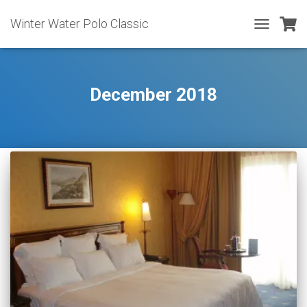
Winter Water Polo Classic
TOGGLE
NAVIGATIO
December 2018