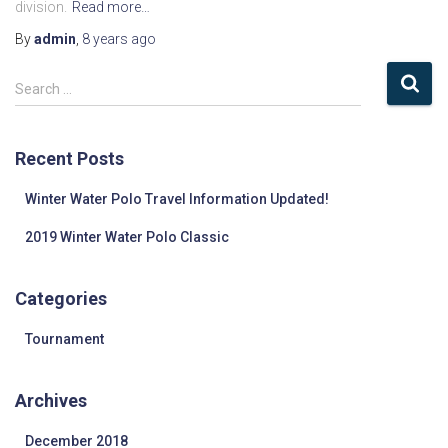
division.
Read more…
By
admin
,
8 years
ago
S
Search …
e
a
r
Recent Posts
c
h
Winter Water Polo Travel Information Updated!
f
o
2019 Winter Water Polo Classic
r
:
Categories
Tournament
Archives
December 2018